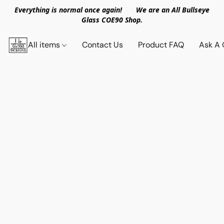
Everything is normal once again! We are an All Bullseye
Glass COE90 Shop.
All items
Contact Us
Product FAQ
Ask A 