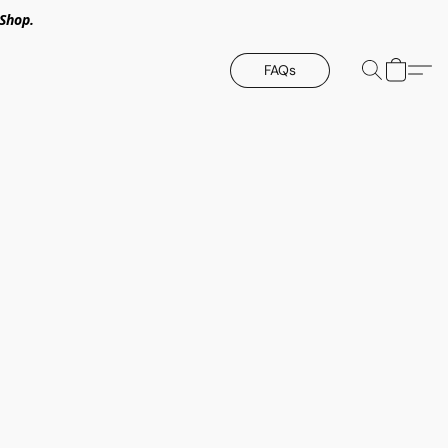
Shop.
FAQs