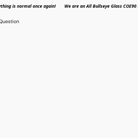
ything is normal once again! We are an All Bullseye Glass COE90 
Question