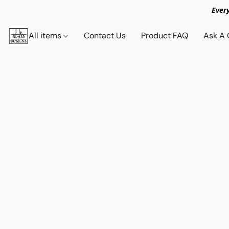
Ever
All items
Contact Us
Product FAQ
Ask A 