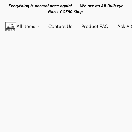
Everything is normal once again! We are an All Bullseye
Glass COE90 Shop.
All items
Contact Us
Product FAQ
Ask A 