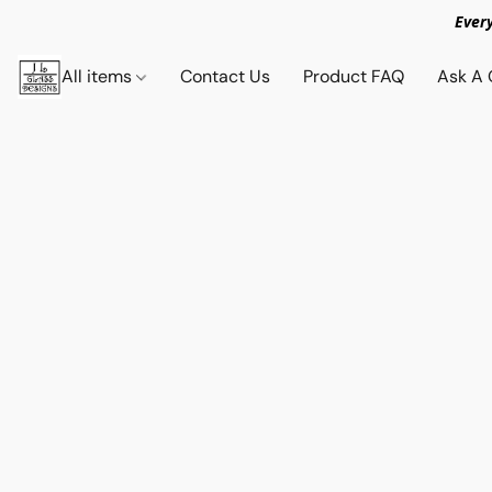
Ever
All items
Contact Us
Product FAQ
Ask A 