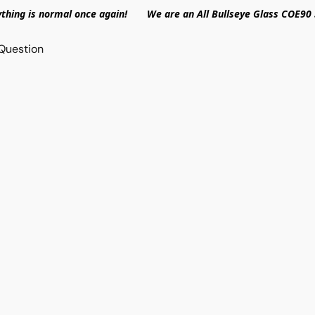
ything is normal once again! We are an All Bullseye Glass COE90 
Question