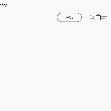
Shop.
FAQs