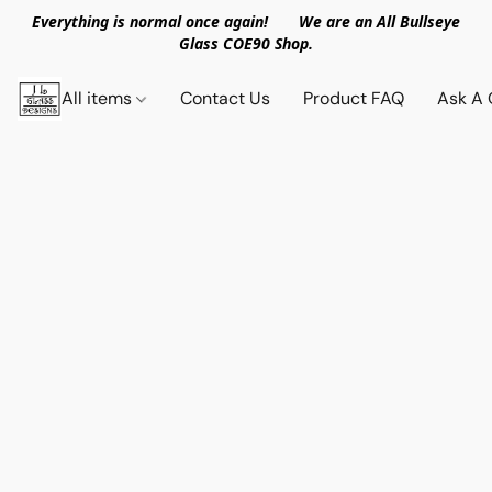
Everything is normal once again! We are an All Bullseye
Glass COE90 Shop.
All items
Contact Us
Product FAQ
Ask A 