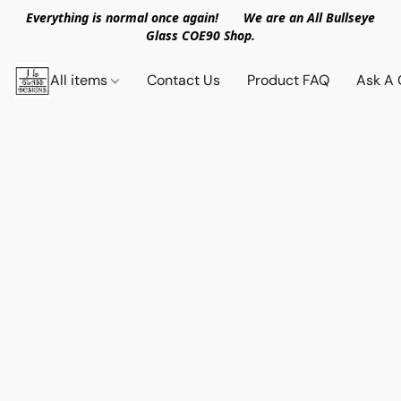
Everything is normal once again! We are an All Bullseye
Glass COE90 Shop.
All items
Contact Us
Product FAQ
Ask A 