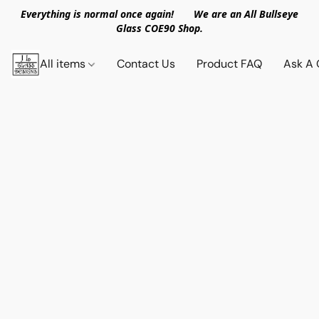
Everything is normal once again! We are an All Bullseye
Glass COE90 Shop.
All items
Contact Us
Product FAQ
Ask A 