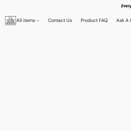
Ever
All items
Contact Us
Product FAQ
Ask A 