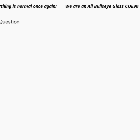
ything is normal once again! We are an All Bullseye Glass COE90 
Question