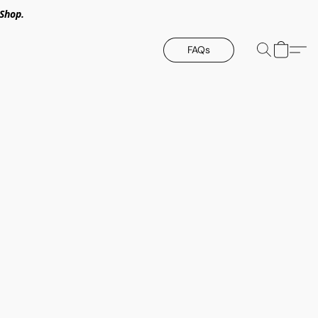
Shop.
FAQs