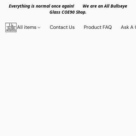
Everything is normal once again! We are an All Bullseye
Glass COE90 Shop.
All items
Contact Us
Product FAQ
Ask A 