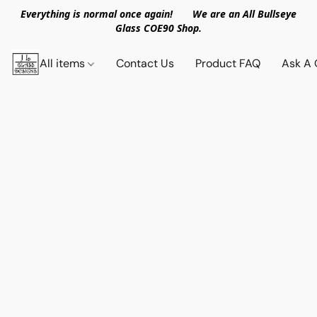
Everything is normal once again! We are an All Bullseye
Glass COE90 Shop.
All items
Contact Us
Product FAQ
Ask A 