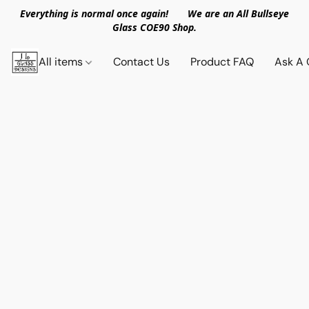
Everything is normal once again! We are an All Bullseye
Glass COE90 Shop.
All items
Contact Us
Product FAQ
Ask A 