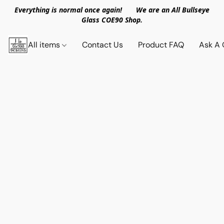
Everything is normal once again! We are an All Bullseye
Glass COE90 Shop.
All items
Contact Us
Product FAQ
Ask A 