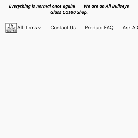
Everything is normal once again! We are an All Bullseye
Glass COE90 Shop.
All items
Contact Us
Product FAQ
Ask A 