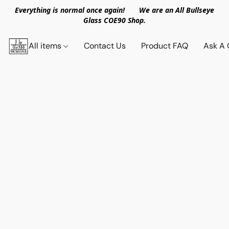
Everything is normal once again! We are an All Bullseye
Glass COE90 Shop.
All items
Contact Us
Product FAQ
Ask A 