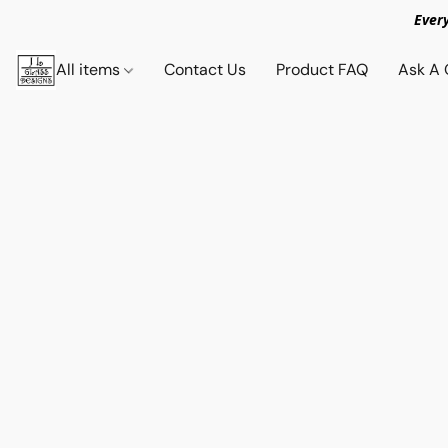
Ever
All items
Contact Us
Product FAQ
Ask A 