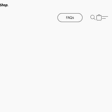
Shop.
FAQs