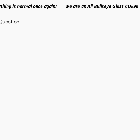
ything is normal once again! We are an All Bullseye Glass COE90 
Question