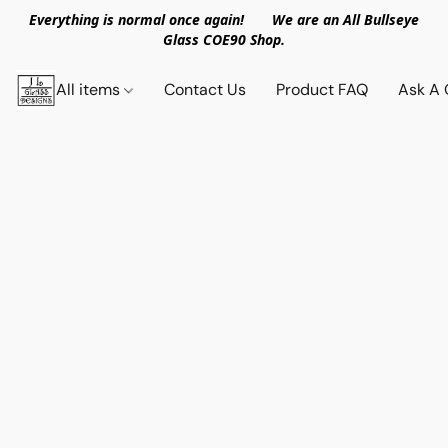
Everything is normal once again! We are an All Bullseye
Glass COE90 Shop.
All items
Contact Us
Product FAQ
Ask A 