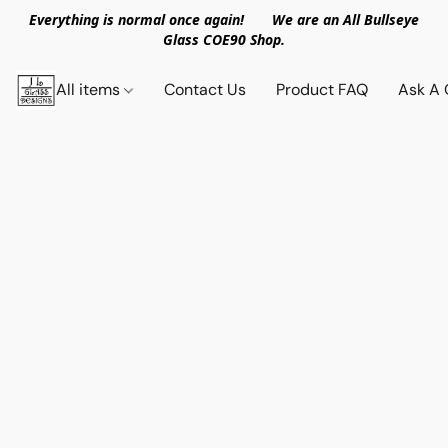
Everything is normal once again! We are an All Bullseye
Glass COE90 Shop.
All items
Contact Us
Product FAQ
Ask A 