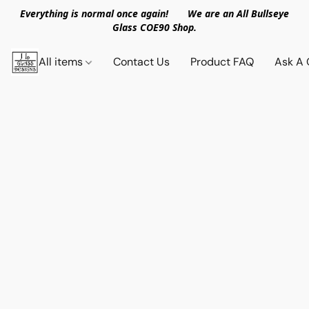
Everything is normal once again! We are an All Bullseye
Glass COE90 Shop.
All items
Contact Us
Product FAQ
Ask A 