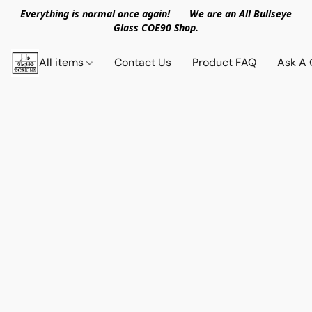
Everything is normal once again! We are an All Bullseye
Glass COE90 Shop.
All items
Contact Us
Product FAQ
Ask A 