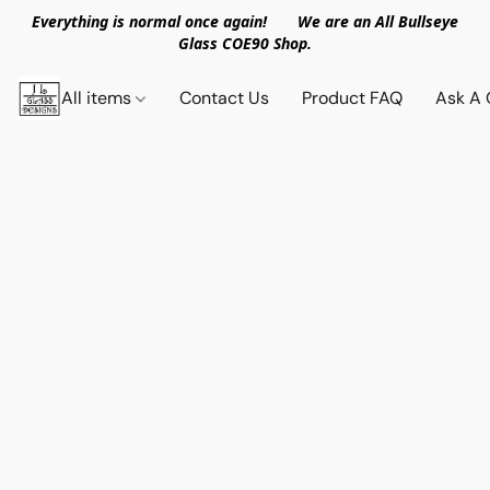
Everything is normal once again! We are an All Bullseye
Glass COE90 Shop.
All items
Contact Us
Product FAQ
Ask A 