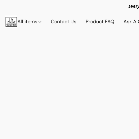
Ever
All items
Contact Us
Product FAQ
Ask A 