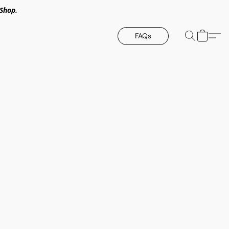
Shop.
FAQs