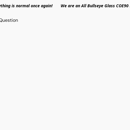
ything is normal once again! We are an All Bullseye Glass COE90 
Question