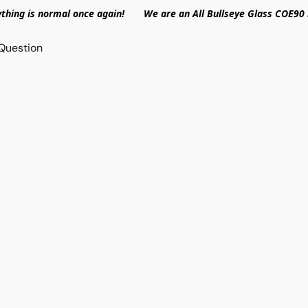
ything is normal once again! We are an All Bullseye Glass COE90 
Question