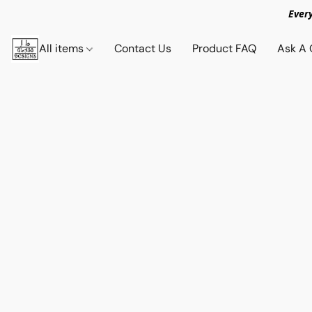
Ever
All items
Contact Us
Product FAQ
Ask A 