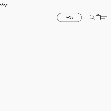
Shop.
FAQs