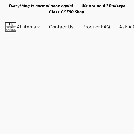
Everything is normal once again! We are an All Bullseye
Glass COE90 Shop.
All items
Contact Us
Product FAQ
Ask A 