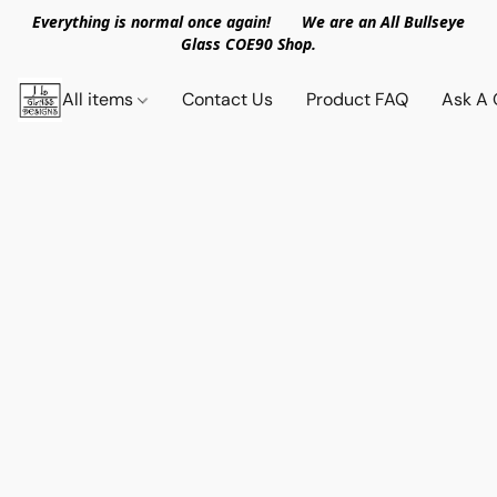
Everything is normal once again! We are an All Bullseye
Glass COE90 Shop.
All items
Contact Us
Product FAQ
Ask A 