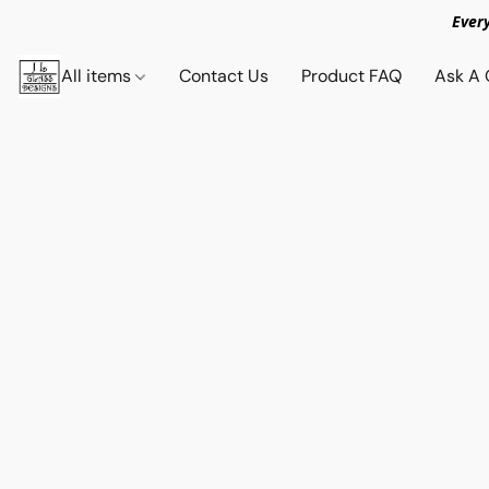
Ever
All items
Contact Us
Product FAQ
Ask A 