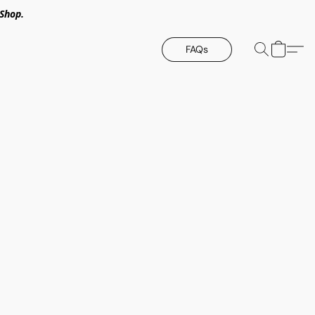
Shop.
FAQs