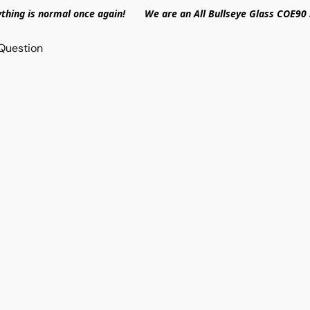
ything is normal once again! We are an All Bullseye Glass COE90 
Question