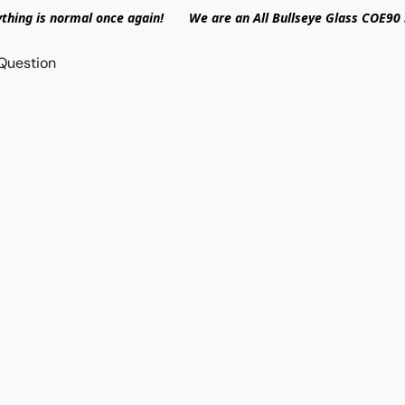
ything is normal once again! We are an All Bullseye Glass COE90 
Question