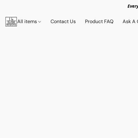
Ever
All items
Contact Us
Product FAQ
Ask A 