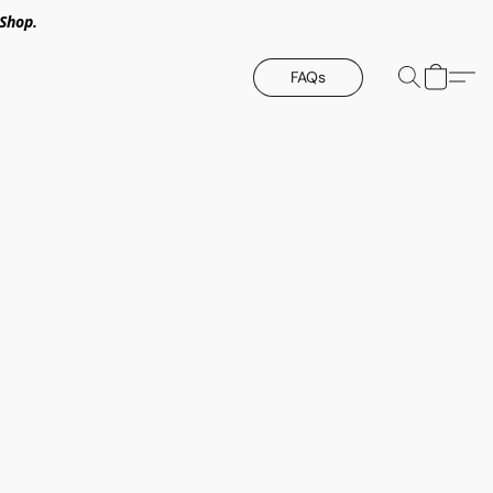
Shop.
FAQs