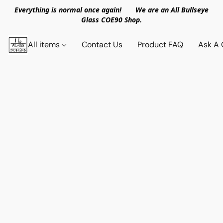
Everything is normal once again! We are an All Bullseye
Glass COE90 Shop.
All items
Contact Us
Product FAQ
Ask A 