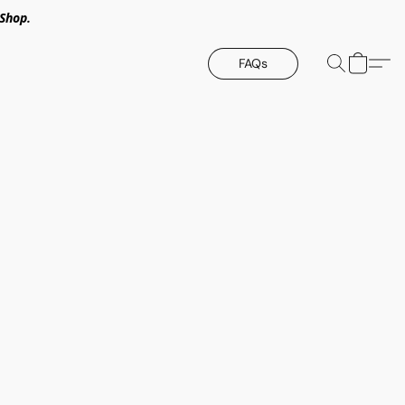
Shop.
FAQs