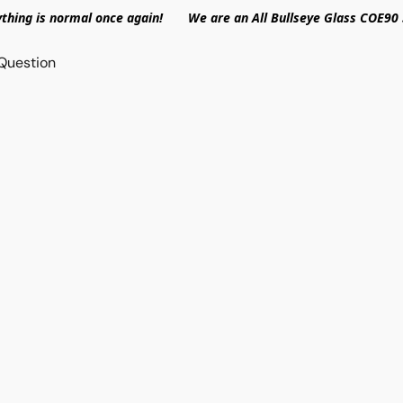
ything is normal once again! We are an All Bullseye Glass COE90 
Question