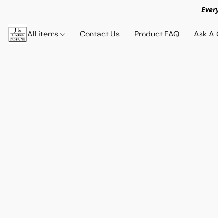
Ever
All items
Contact Us
Product FAQ
Ask A 