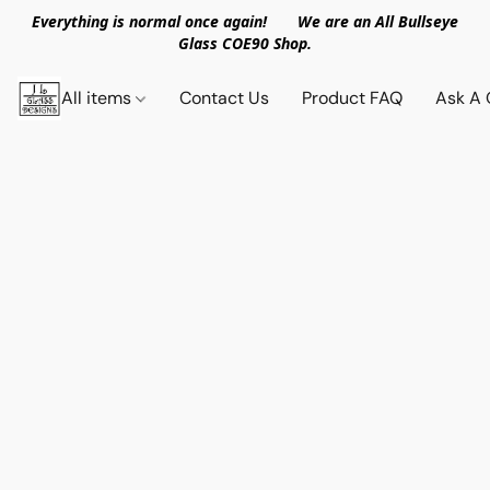
Everything is normal once again! We are an All Bullseye
Glass COE90 Shop.
All items
Contact Us
Product FAQ
Ask A 