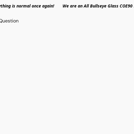
ything is normal once again! We are an All Bullseye Glass COE90 
Question