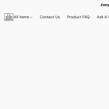
Ever
All items
Contact Us
Product FAQ
Ask A 