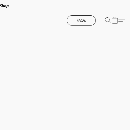
Shop.
FAQs