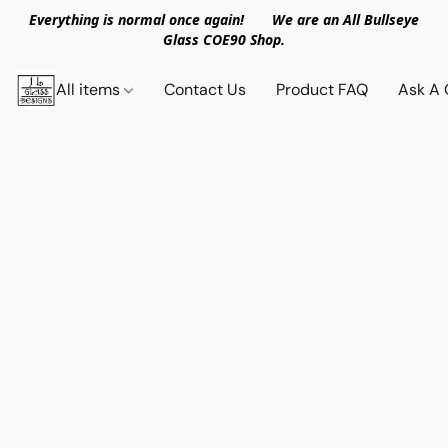
Everything is normal once again! We are an All Bullseye
Glass COE90 Shop.
All items
Contact Us
Product FAQ
Ask A 