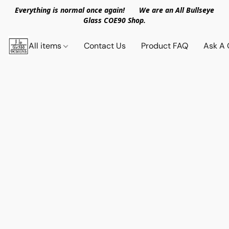
Everything is normal once again! We are an All Bullseye
Glass COE90 Shop.
All items
Contact Us
Product FAQ
Ask A 