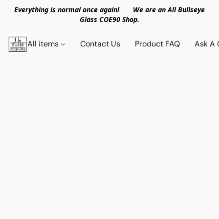
Everything is normal once again! We are an All Bullseye
Glass COE90 Shop.
All items
Contact Us
Product FAQ
Ask A 