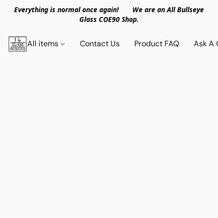
Everything is normal once again! We are an All Bullseye
Glass COE90 Shop.
All items
Contact Us
Product FAQ
Ask A 