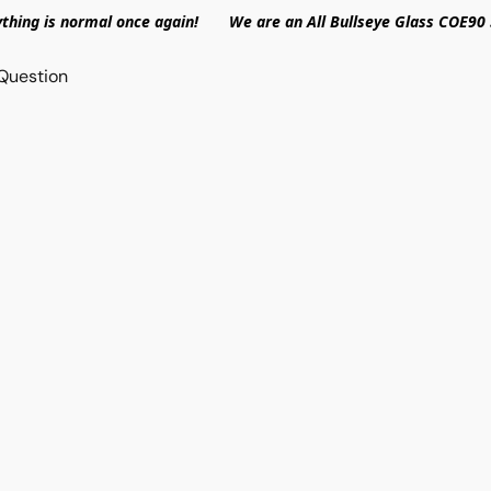
ything is normal once again! We are an All Bullseye Glass COE90 
Question