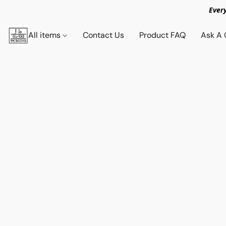
Ever
All items
Contact Us
Product FAQ
Ask A 