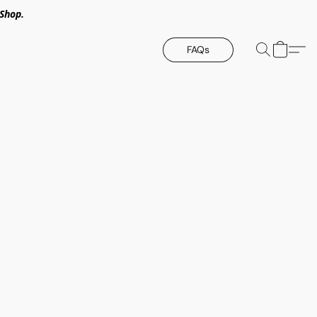
Shop.
FAQs