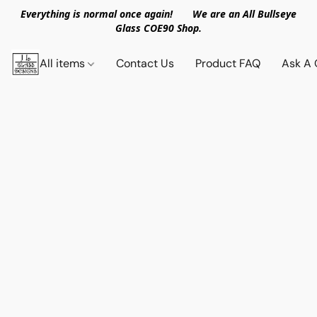
Everything is normal once again! We are an All Bullseye
Glass COE90 Shop.
All items
Contact Us
Product FAQ
Ask A 