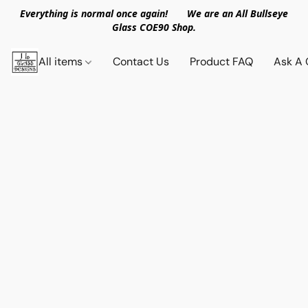
Everything is normal once again! We are an All Bullseye
Glass COE90 Shop.
All items
Contact Us
Product FAQ
Ask A 