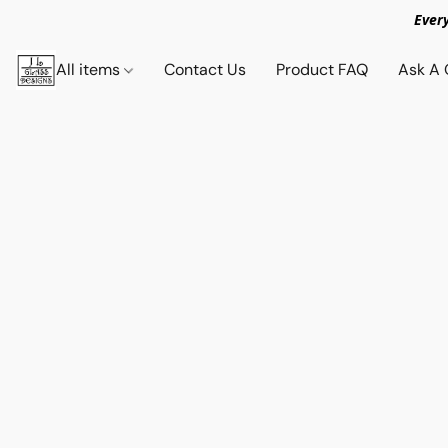
Ever
All items
Contact Us
Product FAQ
Ask A 