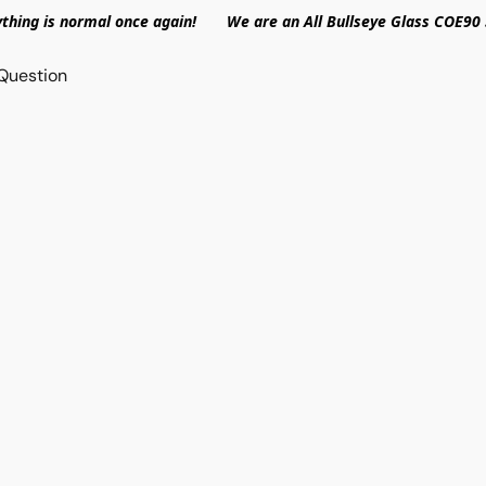
ything is normal once again! We are an All Bullseye Glass COE90 
Question