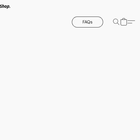
Shop.
FAQs