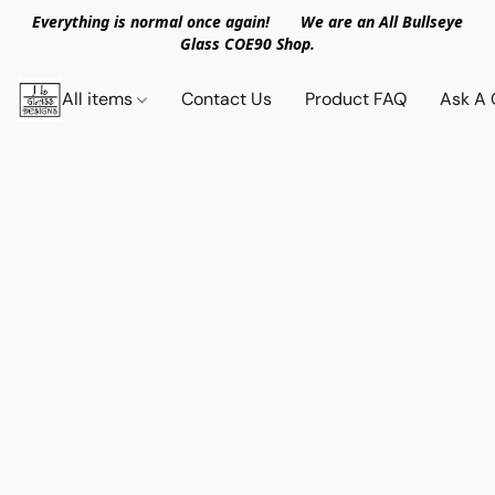
Everything is normal once again! We are an All Bullseye
Glass COE90 Shop.
All items
Contact Us
Product FAQ
Ask A 