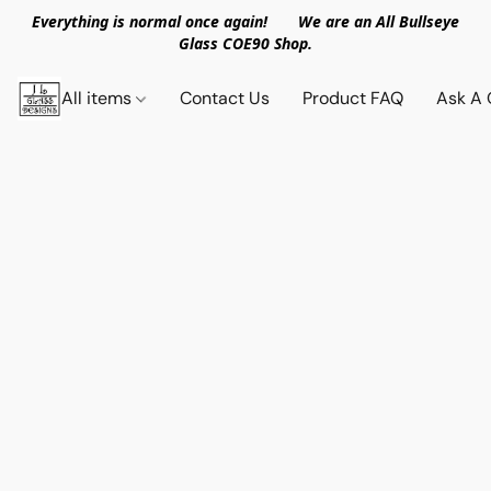
Everything is normal once again! We are an All Bullseye
Glass COE90 Shop.
All items
Contact Us
Product FAQ
Ask A 