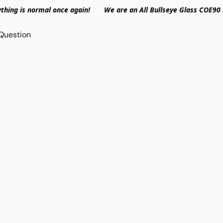
ything is normal once again! We are an All Bullseye Glass COE90 
Question