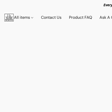
Ever
All items
Contact Us
Product FAQ
Ask A 