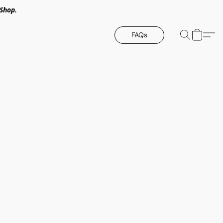
Shop.
FAQs