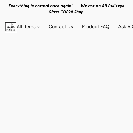
Everything is normal once again! We are an All Bullseye
Glass COE90 Shop.
All items
Contact Us
Product FAQ
Ask A 