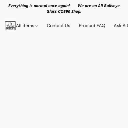
Everything is normal once again! We are an All Bullseye
Glass COE90 Shop.
All items
Contact Us
Product FAQ
Ask A 