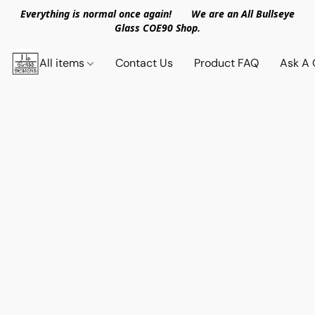
Everything is normal once again! We are an All Bullseye
Glass COE90 Shop.
All items
Contact Us
Product FAQ
Ask A 