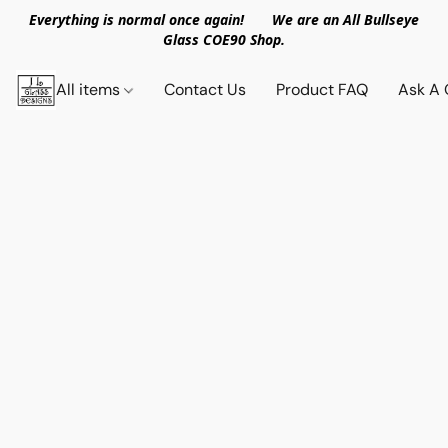
Everything is normal once again! We are an All Bullseye
Glass COE90 Shop.
All items
Contact Us
Product FAQ
Ask A 