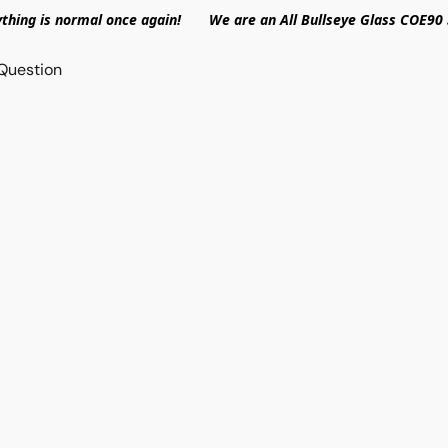
ything is normal once again! We are an All Bullseye Glass COE90 
Question