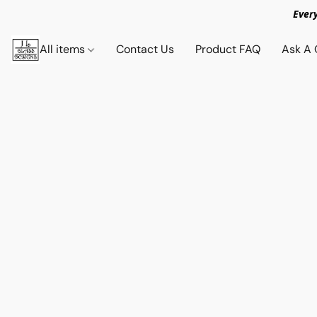
Ever
All items
Contact Us
Product FAQ
Ask A 