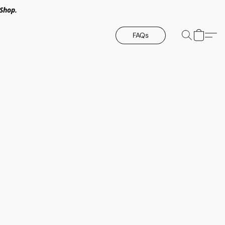
Shop.
FAQs