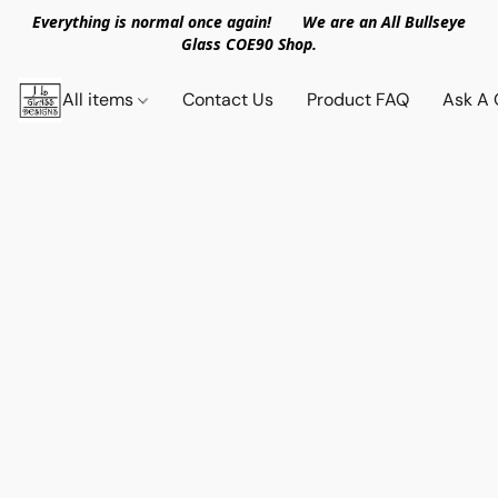
Everything is normal once again! We are an All Bullseye
Glass COE90 Shop.
All items
Contact Us
Product FAQ
Ask A 