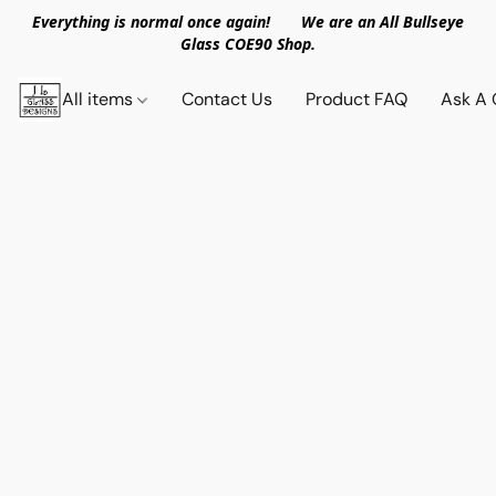
Everything is normal once again! We are an All Bullseye
Glass COE90 Shop.
All items
Contact Us
Product FAQ
Ask A 