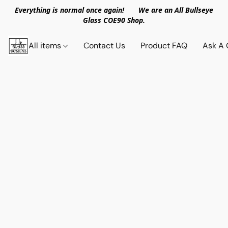
Everything is normal once again! We are an All Bullseye
Glass COE90 Shop.
All items
Contact Us
Product FAQ
Ask A 