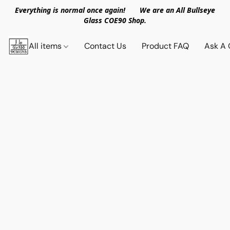
Everything is normal once again! We are an All Bullseye
Glass COE90 Shop.
All items
Contact Us
Product FAQ
Ask A 